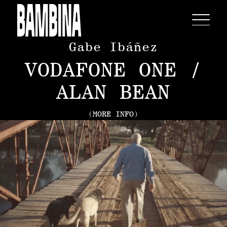
Gabe Ibáñez
VODAFONE ONE /
ALAN BEAN
(MORE INFO)