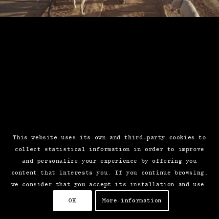
This website uses its own and third-party cookies to
collect statistical information in order to improve
and personalize your experience by offering you
content that interests you. If you continue browsing,
we consider that you accept its installation and use.
OK
More information