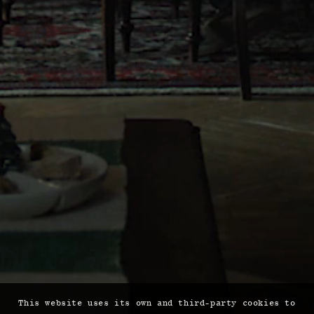
This website uses its own and third-party cookies to