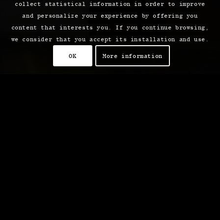
collect statistical information in order to improve
and personalize your experience by offering you
content that interests you. If you continue browsing,
we consider that you accept its installation and use.
OK
More information