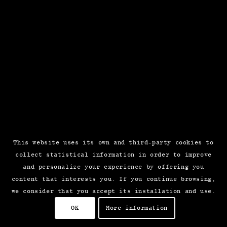
This website uses its own and third-party cookies to
collect statistical information in order to improve
and personalize your experience by offering you
content that interests you. If you continue browsing,
we consider that you accept its installation and use.
OK
More information