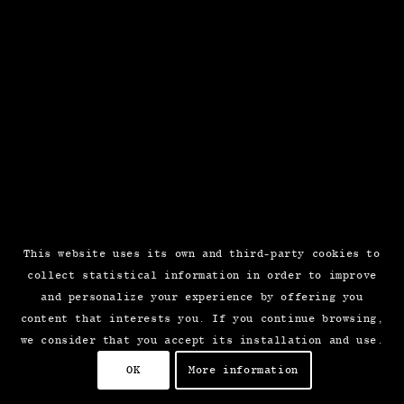
This website uses its own and third-party cookies to
collect statistical information in order to improve
and personalize your experience by offering you
content that interests you. If you continue browsing,
we consider that you accept its installation and use.
OK
More information