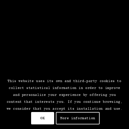
This website uses its own and third-party cookies to
collect statistical information in order to improve
and personalize your experience by offering you
content that interests you. If you continue browsing,
we consider that you accept its installation and use.
OK
More information