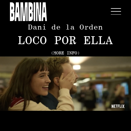
Dani de la Orden
LOCO POR ELLA
(MORE INFO)