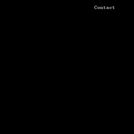
Contact