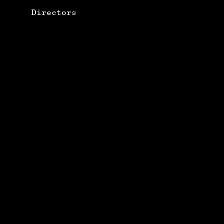
Directors