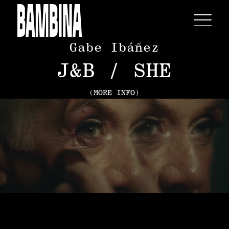
Gabe Ibáñez
J&B / SHE
(MORE INFO)