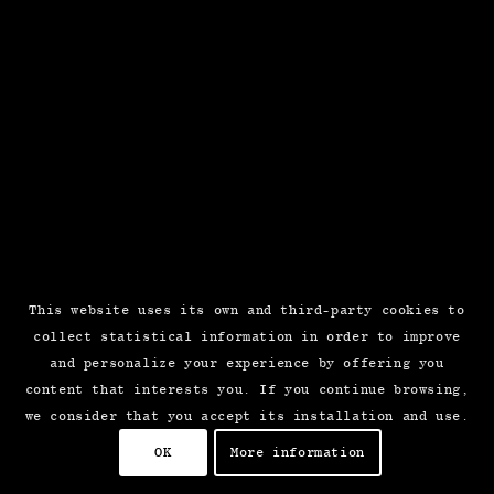
This website uses its own and third-party cookies to
collect statistical information in order to improve
and personalize your experience by offering you
content that interests you. If you continue browsing,
we consider that you accept its installation and use.
OK
More information