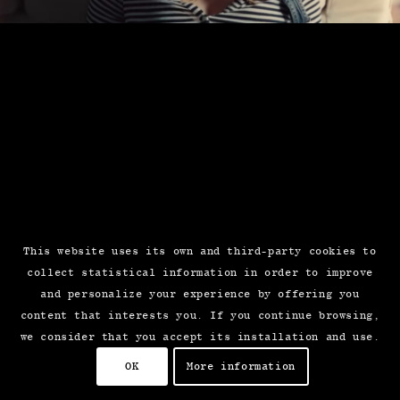
This website uses its own and third-party cookies to
collect statistical information in order to improve
and personalize your experience by offering you
content that interests you. If you continue browsing,
we consider that you accept its installation and use.
OK
More information