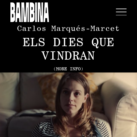
Carlos Marqués-Marcet
ELS DIES QUE
VINDRAN
(MORE INFO)