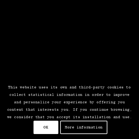
This website uses its own and third-party cookies to
collect statistical information in order to improve
and personalize your experience by offering you
content that interests you. If you continue browsing,
we consider that you accept its installation and use.
OK
More information