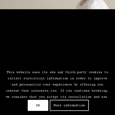
This website uses its own and third-party cookies to
collect statistical information in order to improve
and personalize your experience by offering you
content that interests you. If you continue browsing,
we consider that you accept its installation and use.
OK
More information