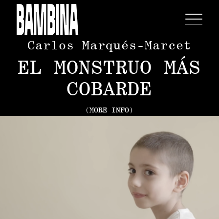
Carlos Marqués-Marcet
EL MONSTRUO MÁS
COBARDE
(MORE INFO)