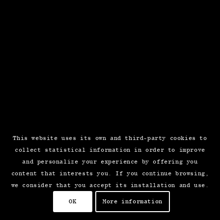
This website uses its own and third-party cookies to
collect statistical information in order to improve
and personalize your experience by offering you
content that interests you. If you continue browsing,
we consider that you accept its installation and use.
OK
More information