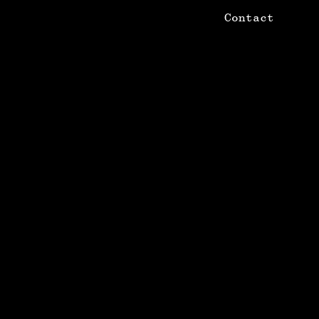
Contact