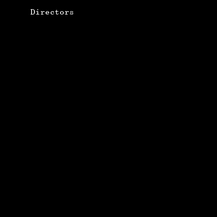
Directors