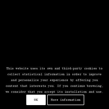
This website uses its own and third-party cookies to
collect statistical information in order to improve
and personalize your experience by offering you
content that interests you. If you continue browsing,
we consider that you accept its installation and use.
OK
More information