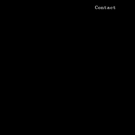
Contact