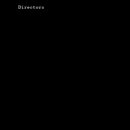
Directors