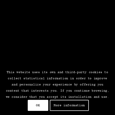
This website uses its own and third-party cookies to
collect statistical information in order to improve
and personalize your experience by offering you
content that interests you. If you continue browsing,
we consider that you accept its installation and use.
OK
More information