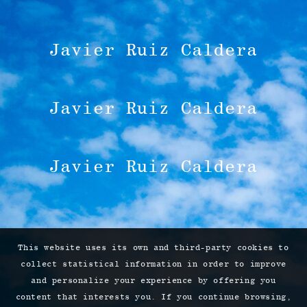
Javier Ruiz Caldera
Javier Ruiz Caldera
Javier Ruiz Caldera
This website uses its own and third-party cookies to
collect statistical information in order to improve
and personalize your experience by offering you
content that interests you. If you continue browsing,