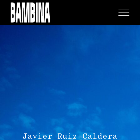
Javier Ruiz Caldera