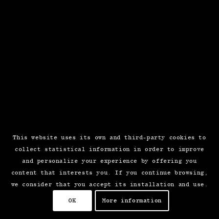
This website uses its own and third-party cookies to
collect statistical information in order to improve
and personalize your experience by offering you
content that interests you. If you continue browsing,
we consider that you accept its installation and use.
OK
More information